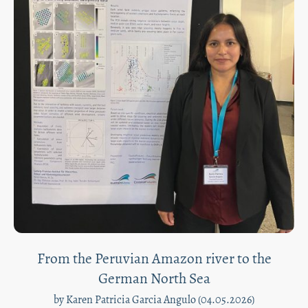
From the Peruvian Amazon river to the
German North Sea
by Karen Patricia Garcia Angulo (04.05.2026)