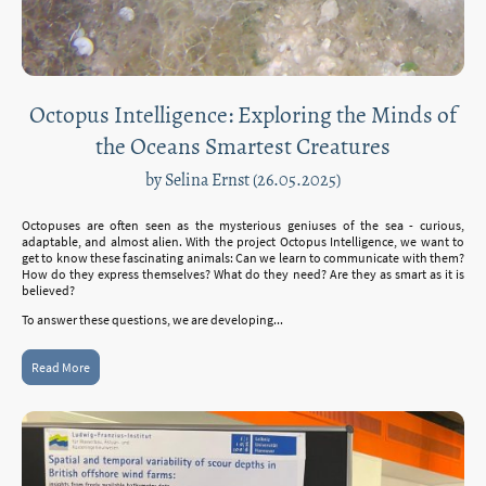
Octopus Intelligence: Exploring the Minds of
the Oceans Smartest Creatures
by Selina Ernst (26.05.2025)
Octopuses are often seen as the mysterious geniuses of the sea - curious,
adaptable, and almost alien. With the project Octopus Intelligence, we want to
get to know these fascinating animals: Can we learn to communicate with them?
How do they express themselves? What do they need? Are they as smart as it is
believed?
To answer these questions, we are developing...
Read More